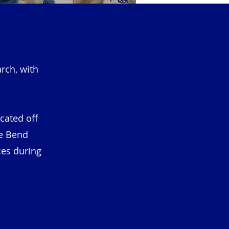
rch, with
ocated off
he Bend
ces during