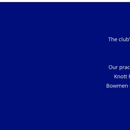
The club
Our prac
Knott 
Bowmen Cl