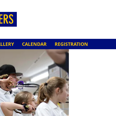
HERS
LLERY
CALENDAR
REGISTRATION