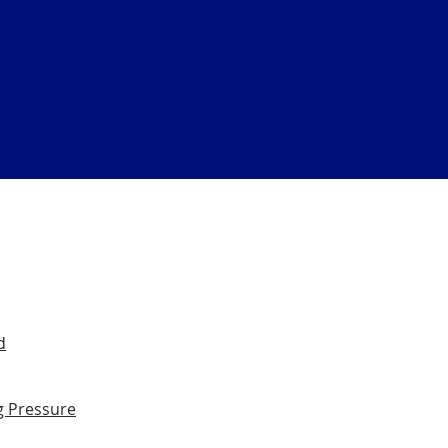
d
g Pressure