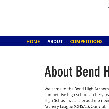
HOME
ABOUT
COMPETITIONS
About Bend H
Welcome to the Bend High Archers,
competitive high school archery t
High School, we are proud member
Archery League (OHSAL). Our club 