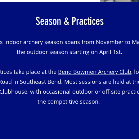
Season & Practices
's indoor archery season spans from November to Ma
the outdoor season starting on April 1st.
tices take place at the
Bend Bowmen Archery Club
, l
Road in Southeast Bend. Most sessions are held at t
ubhouse, with occasional outdoor or off-site practi
the competitive season.