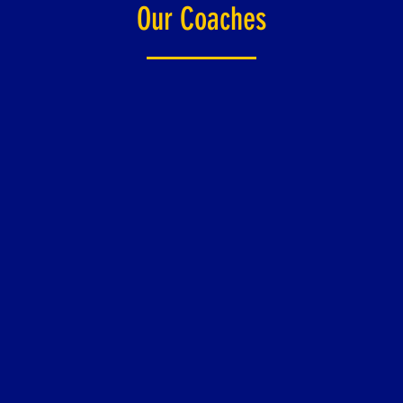
Our Coaches