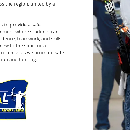
s the region, united by a
s to provide a safe,
ronment where students can
idence, teamwork, and skills
 new to the sport or a
o join us as we promote safe
ion and hunting.​