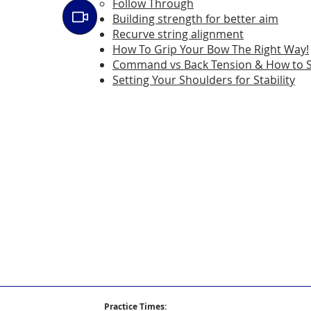
Follow Through
Building strength for better aim
Recurve string alignment
How To Grip Your Bow The Right Way!
Command vs Back Tension & How to 
Setting Your Shoulders for Stability
Practice Times: