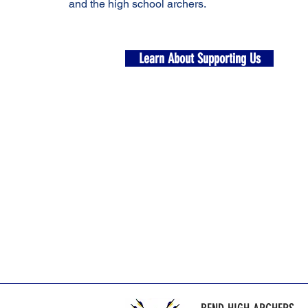
and the high school archers.
Learn About Supporting Us