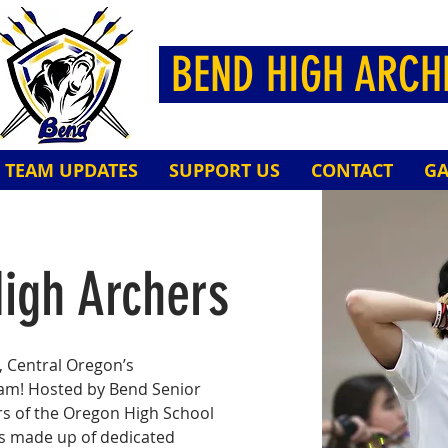
BEND HIGH ARC
TEAM UPDATES
SUPPORT US
CONTACT
GA
igh Archers
 Central Oregon’s
eam! Hosted by Bend Senior
s of the Oregon High School
is made up of dedicated