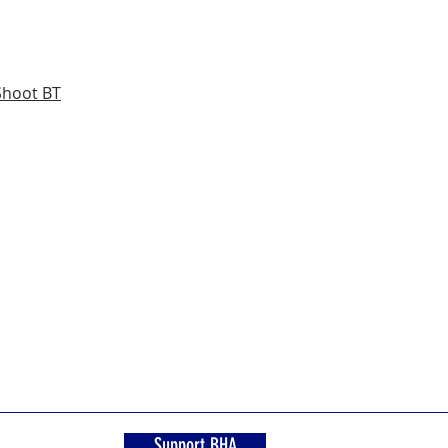
Shoot BT
Support BHA