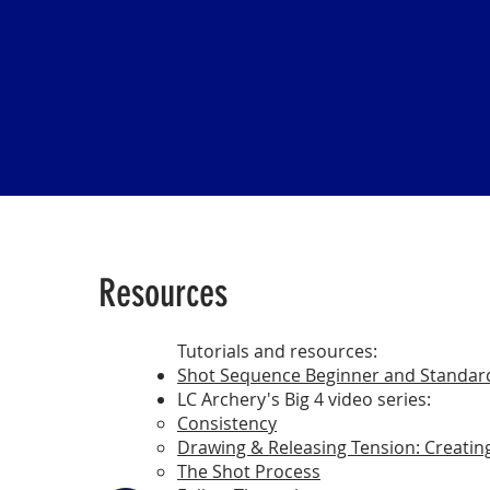
Resources
​​Tutorials and resources:
Shot Sequence Beginner and Standar
LC Archery's Big 4 video series:
Consistency
Drawing & Releasing Tension: Creatin
The Shot Process