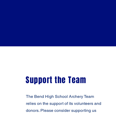
Support the Team
The Bend High School Archery Team
relies on the support of its volunteers and
donors. Please consider supporting us