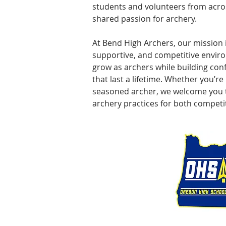
students and volunteers from acros
shared passion for archery.
At Bend High Archers, our mission i
supportive, and competitive envi
grow as archers while building conf
that last a lifetime. Whether you’re
seasoned archer, we welcome you t
archery practices for both competit