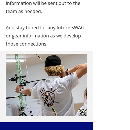
information will be sent out to the
team as needed.
And stay tuned for any future SWAG
or gear information as we develop
those connections.