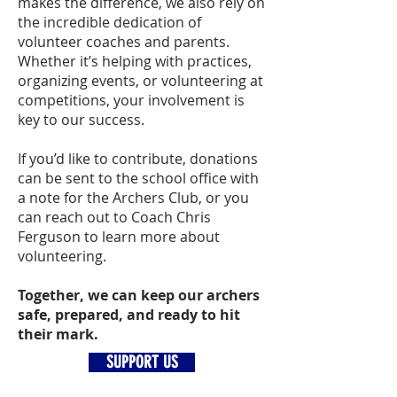
makes the difference, we also rely on
the incredible dedication of
volunteer coaches and parents.
Whether it’s helping with practices,
organizing events, or volunteering at
competitions, your involvement is
key to our success.
If you’d like to contribute, donations
can be sent to the school office with
a note for the Archers Club, or you
can reach out to Coach Chris
Ferguson to learn more about
volunteering.
Together, we can keep our archers
safe, prepared, and ready to hit
their mark.
SUPPORT US