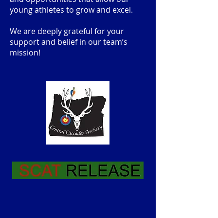
young athletes to grow and excel.
We are deeply grateful for your
support and belief in our team’s
mission!