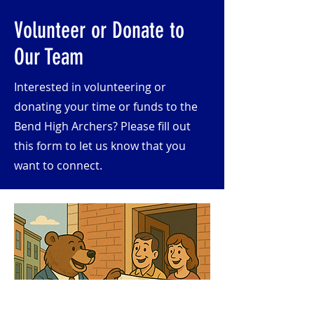
Volunteer or Donate to
Our Team
Interested in volunteering or
donating your time or funds to the
Bend High Archers? Please fill out
this form to let us know that you
want to connect.