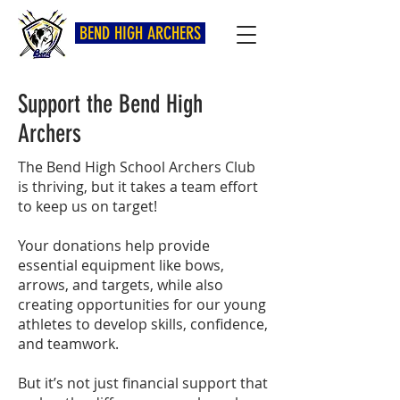
BEND HIGH ARCHERS
Support the Bend High
Archers
The Bend High School Archers Club
is thriving, but it takes a team effort
to keep us on target!
Your donations help provide
essential equipment like bows,
arrows, and targets, while also
creating opportunities for our young
athletes to develop skills, confidence,
and teamwork.
But it’s not just financial support that