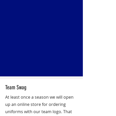
Team Swag
At least once a season we will open
up an online store for ordering
uniforms with our team logo. That