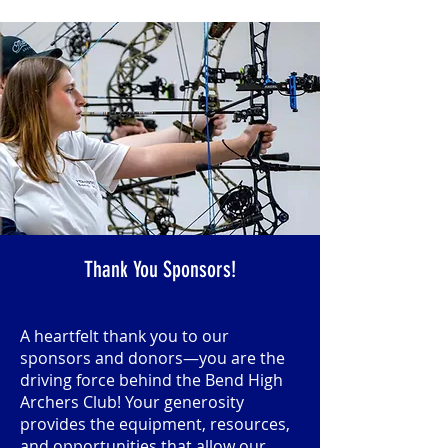
Thank You Sponsors!
A heartfelt thank you to our
sponsors and donors—you are the
driving force behind the Bend High
Archers Club! Your generosity
provides the equipment, resources,
and opportunities that allow our