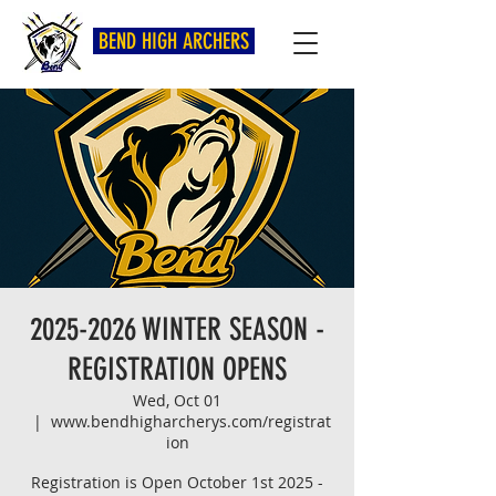
BEND HIGH ARCHERS
2025-2026 WINTER SEASON -
REGISTRATION OPENS
Wed, Oct 01
  |  
www.bendhigharcherys.com/registrat
ion
Registration is Open October 1st 2025 -