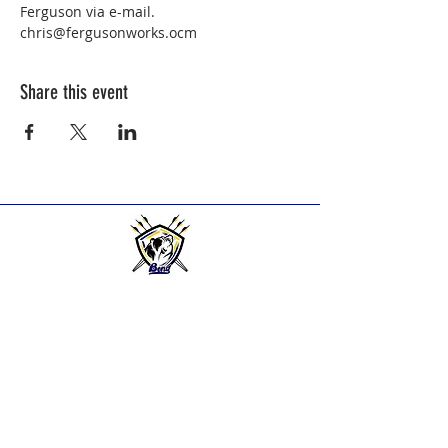
Ferguson via e-mail.   
chris@fergusonworks.ocm
Share this event
BEND HIGH ARCHERS
Practice Times:
2025-2026
Season practice times - see
Calendar Page.