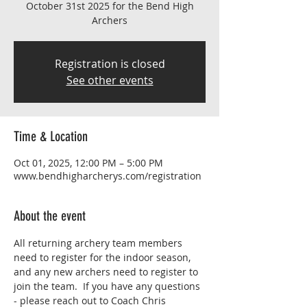
October 31st 2025 for the Bend High
Archers
Registration is closed
See other events
Time & Location
Oct 01, 2025, 12:00 PM – 5:00 PM
www.bendhigharcherys.com/registration
About the event
All returning archery team members 
need to register for the indoor season, 
and any new archers need to register to 
join the team.  If you have any questions 
- please reach out to Coach Chris 