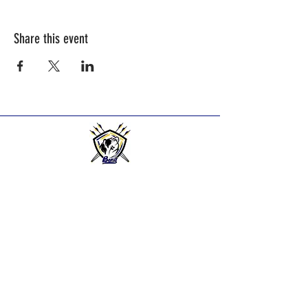
Share this event
BEND HIGH ARCHERS
Practice Times:
2025-2026
Season practice times - see
Calendar Page.
Bend Bowmen Archery Club