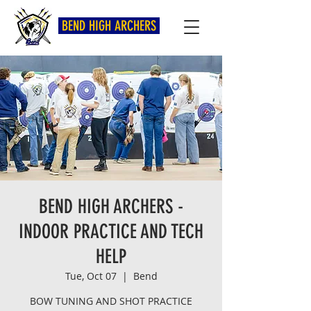
BEND HIGH ARCHERS
BEND HIGH ARCHERS -
INDOOR PRACTICE AND TECH
HELP
Tue, Oct 07
  |  
Bend
BOW TUNING AND SHOT PRACTICE