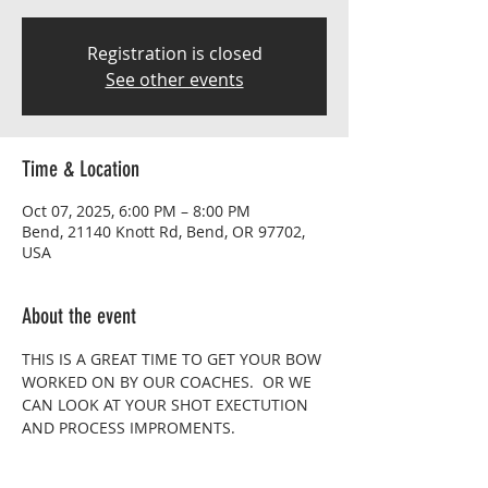
Registration is closed
See other events
Time & Location
Oct 07, 2025, 6:00 PM – 8:00 PM
Bend, 21140 Knott Rd, Bend, OR 97702,
USA
About the event
THIS IS A GREAT TIME TO GET YOUR BOW 
WORKED ON BY OUR COACHES.  OR WE 
CAN LOOK AT YOUR SHOT EXECTUTION 
AND PROCESS IMPROMENTS.