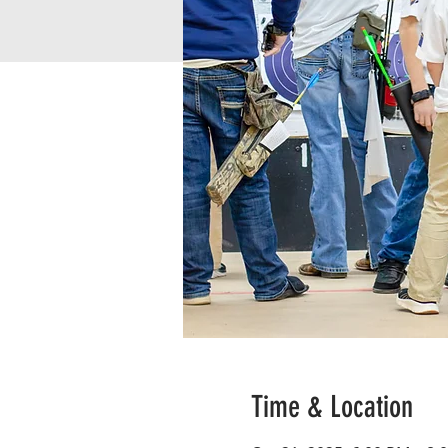
Time & Location