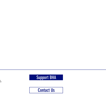
Support BHA
.
Contact Us