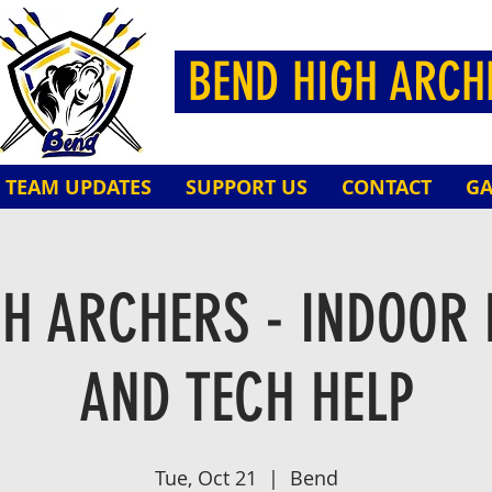
BEND HIGH ARC
TEAM UPDATES
SUPPORT US
CONTACT
GA
GH ARCHERS - INDOOR 
AND TECH HELP
Tue, Oct 21
  |  
Bend