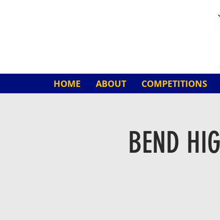
HOME
ABOUT
COMPETITIONS
BEND HI