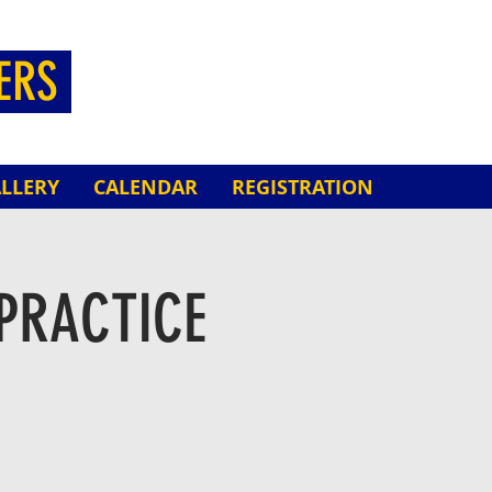
HERS
LLERY
CALENDAR
REGISTRATION
PRACTICE