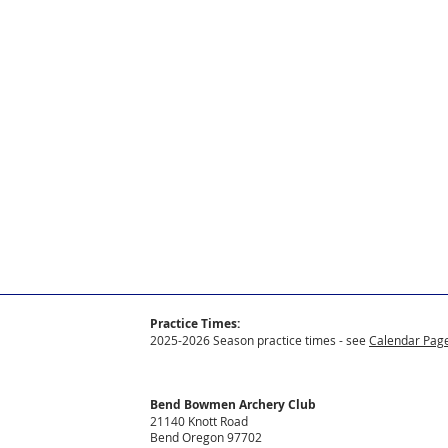
Practice Times:
2025-2026 Season practice times - see
Calendar Page
Bend Bowmen Archery Club
21140 Knott Road
Bend Oregon 97702