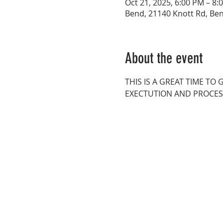
Oct 21, 2025, 6:00 PM – 8:
Bend, 21140 Knott Rd, Be
About the event
THIS IS A GREAT TIME T
EXECTUTION AND PROCES