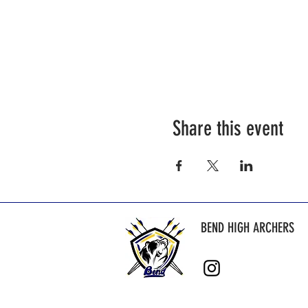
Share this event
BEND HIGH ARCHERS