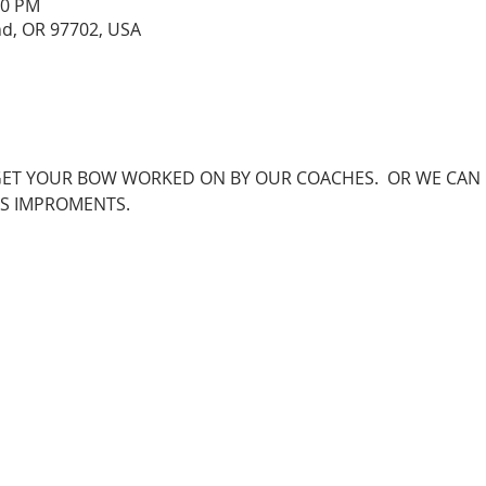
00 PM
nd, OR 97702, USA
O GET YOUR BOW WORKED ON BY OUR COACHES.  OR WE CAN
S IMPROMENTS.