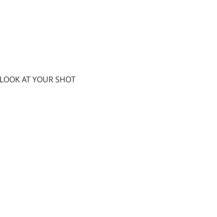
 LOOK AT YOUR SHOT 