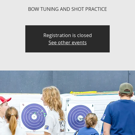
BOW TUNING AND SHOT PRACTICE
Registration is closed
See other events