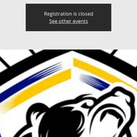
Registration is closed
See other events