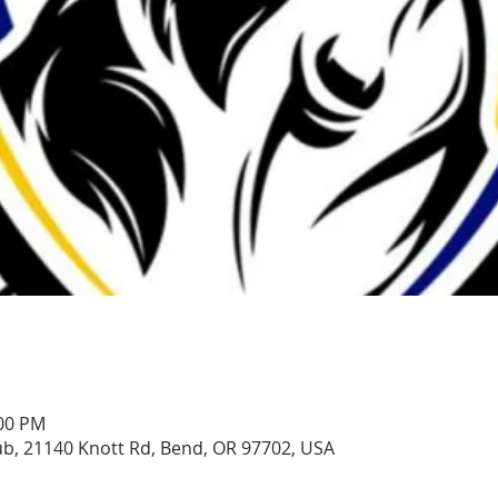
:00 PM
, 21140 Knott Rd, Bend, OR 97702, USA