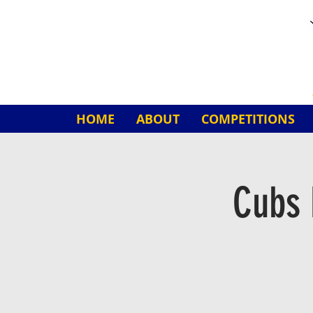
HOME
ABOUT
COMPETITIONS
Cubs 