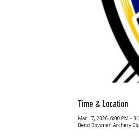
Time & Location
Mar 17, 2026, 6:00 PM – 8
Bend Bowmen Archery Club