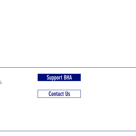
Support BHA
.
Contact Us