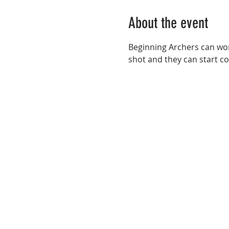
About the event
Beginning Archers can wor
shot and they can start co