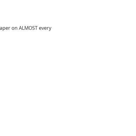
 paper on ALMOST every 