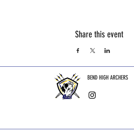
Share this event
BEND HIGH ARCHERS