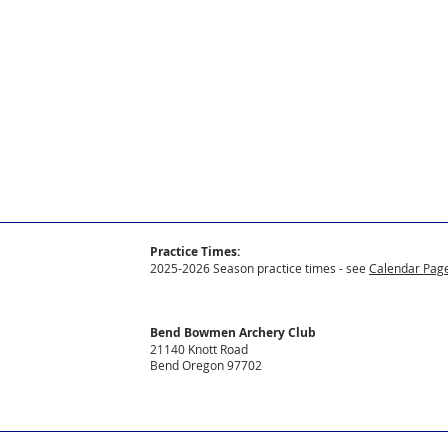
Practice Times:
2025-2026 Season practice times - see
Calendar Page
Bend Bowmen Archery Club
21140 Knott Road
Bend Oregon 97702