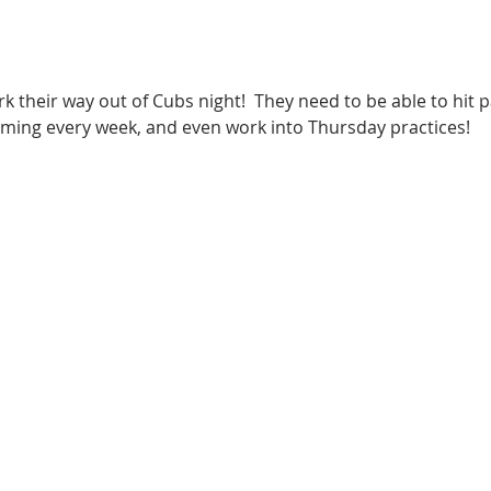
k their way out of Cubs night!  They need to be able to hit
ming every week, and even work into Thursday practices!   