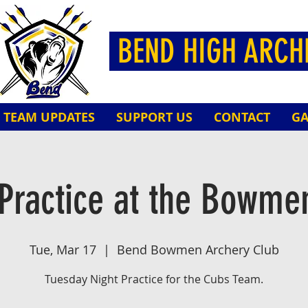
BEND HIGH ARC
TEAM UPDATES
SUPPORT US
CONTACT
GA
Practice at the Bowme
Tue, Mar 17
  |  
Bend Bowmen Archery Club
Tuesday Night Practice for the Cubs Team.