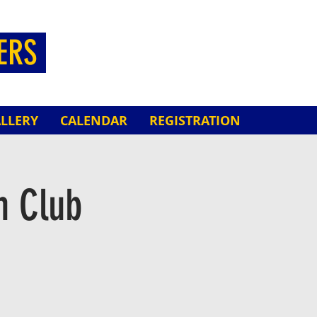
HERS
LLERY
CALENDAR
REGISTRATION
n Club