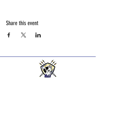
Share this event
BEND HIGH ARCHERS
Practice Times:
2025-2026
Season practice times - see
Calendar Page.