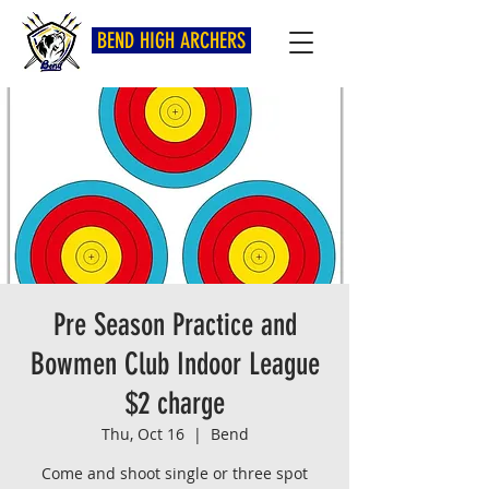
BEND HIGH ARCHERS
Pre Season Practice and
Bowmen Club Indoor League
$2 charge
Thu, Oct 16
  |  
Bend
Come and shoot single or three spot