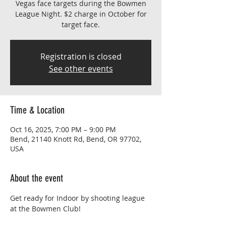
Vegas face targets during the Bowmen
League Night. $2 charge in October for
target face.
Registration is closed
See other events
Time & Location
Oct 16, 2025, 7:00 PM – 9:00 PM
Bend, 21140 Knott Rd, Bend, OR 97702,
USA
About the event
Get ready for Indoor by shooting league 
at the Bowmen Club!