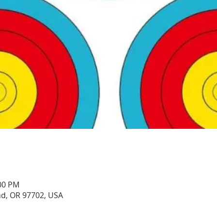
:00 PM
nd, OR 97702, USA