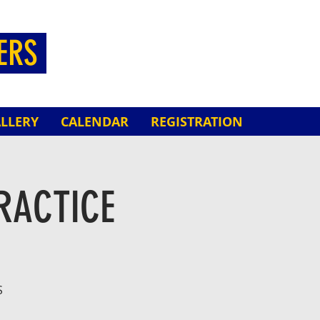
HERS
LLERY
CALENDAR
REGISTRATION
RACTICE
S