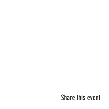
Share this event