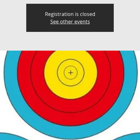
Registration is closed
See other events