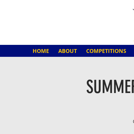
HOME
ABOUT
COMPETITIONS
SUMMER