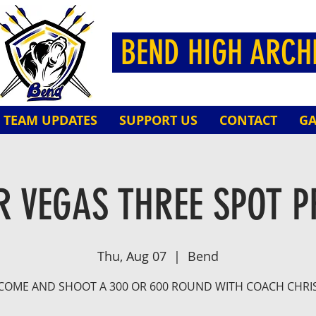
BEND HIGH ARC
TEAM UPDATES
SUPPORT US
CONTACT
GA
 VEGAS THREE SPOT P
Thu, Aug 07
  |  
Bend
COME AND SHOOT A 300 OR 600 ROUND WITH COACH CHRI