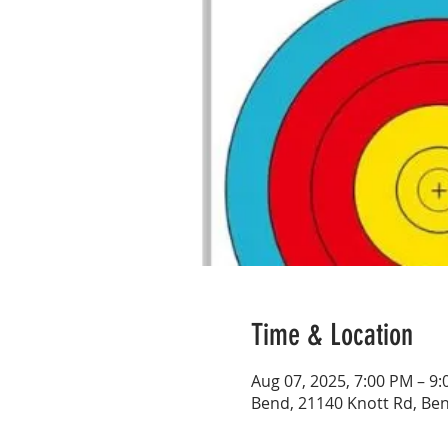
Time & Location
Aug 07, 2025, 7:00 PM – 9
Bend, 21140 Knott Rd, Be