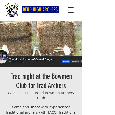
BEND HIGH ARCHERS
Trad night at the Bowmen
Club for Trad Archers
Wed, Feb 11
  |  
Bend Bowmen Archery
Club
Come and shoot with experienced
Traditional archers with TACO, Traditional