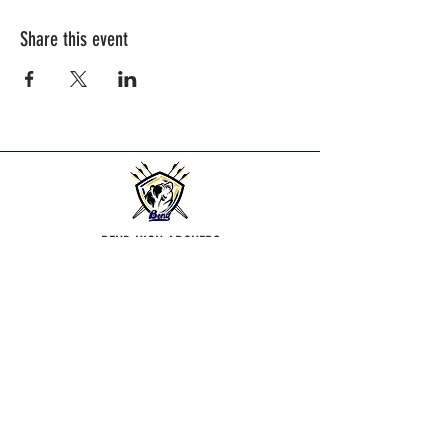
Share this event
BEND HIGH ARCHERS
Practice Times:
2025-2026
Season practice times - see
Calendar Page.
Bend Bowmen Archery Club