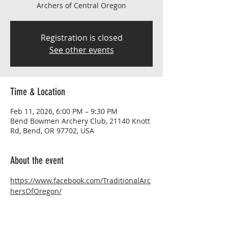
Archers of Central Oregon
Registration is closed
See other events
Time & Location
Feb 11, 2026, 6:00 PM – 9:30 PM
Bend Bowmen Archery Club, 21140 Knott
Rd, Bend, OR 97702, USA
About the event
https://www.facebook.com/TraditionalArc
hersOfOregon/