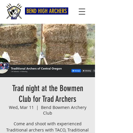
BEND HIGH ARCHERS
Trad night at the Bowmen
Club for Trad Archers
Wed, Mar 11
  |  
Bend Bowmen Archery
Club
Come and shoot with experienced
Traditional archers with TACO, Traditional