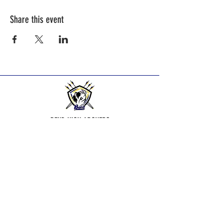
Share this event
BEND HIGH ARCHERS
Practice Times:
2025-2026
Season practice times - see
Calendar Page.
Bend Bowmen Archery Club