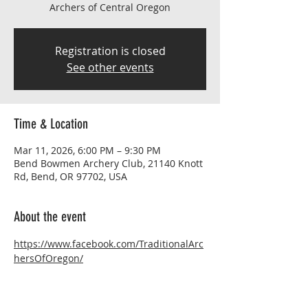
Archers of Central Oregon
Registration is closed
See other events
Time & Location
Mar 11, 2026, 6:00 PM – 9:30 PM
Bend Bowmen Archery Club, 21140 Knott
Rd, Bend, OR 97702, USA
About the event
https://www.facebook.com/TraditionalArc
hersOfOregon/