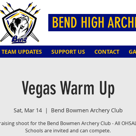
BEND HIGH ARC
TEAM UPDATES
SUPPORT US
CONTACT
GA
Vegas Warm Up
Sat, Mar 14
  |  
Bend Bowmen Archery Club
aising shoot for the Bend Bowmen Archery Club - All OHSA
Schools are invited and can compete.