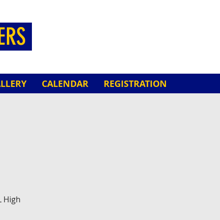
HERS
LLERY
CALENDAR
REGISTRATION
L High