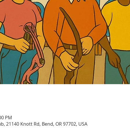
:00 PM
, 21140 Knott Rd, Bend, OR 97702, USA