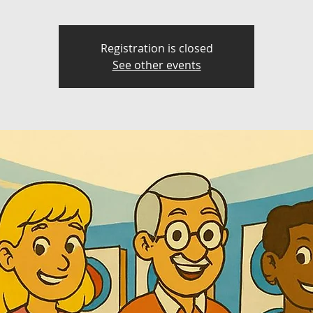
Registration is closed
See other events