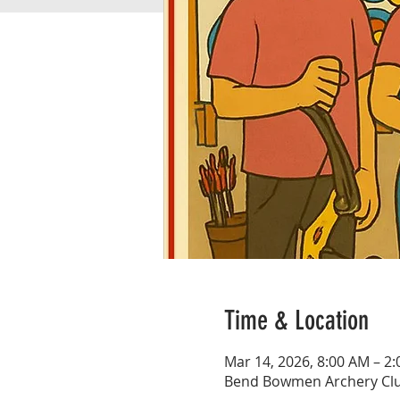
Time & Location
Mar 14, 2026, 8:00 AM – 2
Bend Bowmen Archery Club