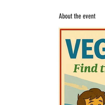
About the event