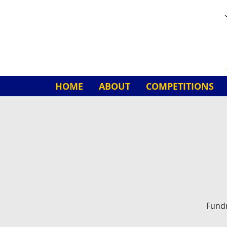
HOME
ABOUT
COMPETITIONS
Fundr